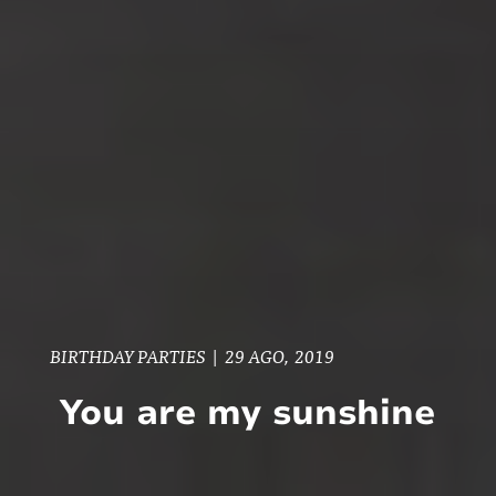
BIRTHDAY PARTIES
|
29 AGO, 2019
You are my sunshine