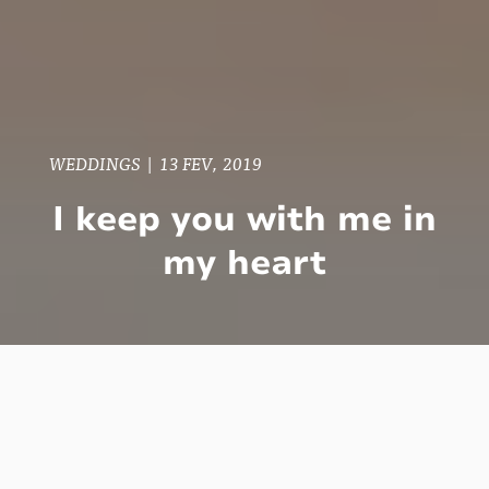
WEDDINGS
|
13 FEV, 2019
I keep you with me in
my heart
In Toronto there are people from all parts of
the world. It is a multicultural place, and the