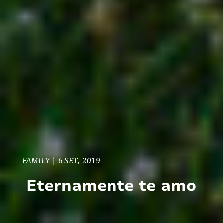
FAMILY
|
6 SET, 2019
Eternamente te amo