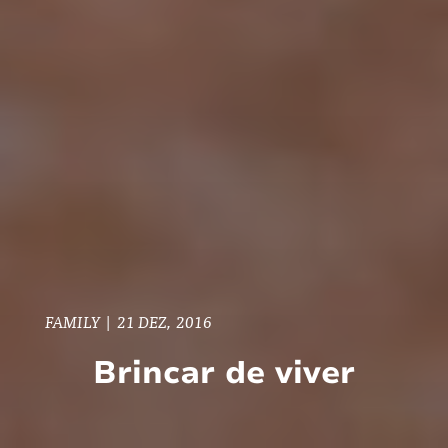
FAMILY
|
21 DEZ, 2016
Brincar de viver