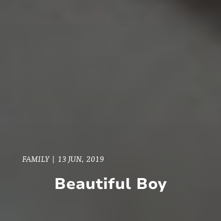
FAMILY
|
13 JUN, 2019
Beautiful Boy